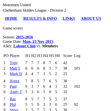
Motormen United
Cheltenham Skittles League - Division 2
HOME
RESULTS & INFO
LINKS
ABOUT US
Game scores
Season:
2015-2016
Game Date:
Mon, 23 Nov 2015
Alley:
Labour Club
vs.
Members
PO
Player
H1
H2
H3
H4
H5
H6
Score
Leg
1
Tony
7
7
7
8
7
6
42
2
Matt T
6
6
6
8
5
7
38
105
3
Mark H
4
4
7
3
5
2
25
4
Horea
7
8
5
7
6
5
38
5
Paul
9
3
7
6
4
3
32
102
6
Andy T
5
3
6
5
8
5
32
7
Baz
8
5
7
7
5
5
37
8
Phil
5
5
9
3
3
0
25
92
9
Steve
3
5
7
7
3
5
30