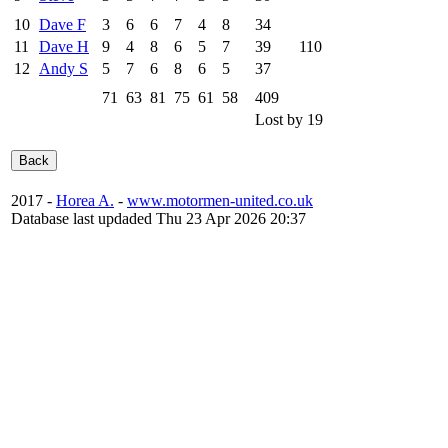
10
Dave F
3
6
6
7
4
8
34
11
Dave H
9
4
8
6
5
7
39
110
12
Andy S
5
7
6
8
6
5
37
71
63
81
75
61
58
409
Lost by 19
2017 -
Horea A.
-
www.motormen-united.co.uk
Database last updaded Thu 23 Apr 2026 20:37