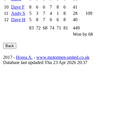
10
Dave F
8
6
6
7
8
6
41
11
Andy S
5
3
7
4
1
8
28
109
12
Dave H
5
8
7
6
6
8
40
83
72
68
74
71
81
449
Won by 68
2017 -
Horea A.
-
www.motormen-united.co.uk
Database last updaded Thu 23 Apr 2026 20:37