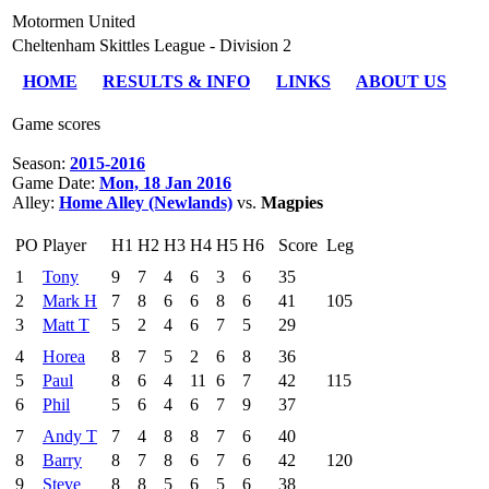
Motormen United
Cheltenham Skittles League - Division 2
HOME
RESULTS & INFO
LINKS
ABOUT US
Game scores
Season:
2015-2016
Game Date:
Mon, 18 Jan 2016
Alley:
Home Alley (Newlands)
vs.
Magpies
PO
Player
H1
H2
H3
H4
H5
H6
Score
Leg
1
Tony
9
7
4
6
3
6
35
2
Mark H
7
8
6
6
8
6
41
105
3
Matt T
5
2
4
6
7
5
29
4
Horea
8
7
5
2
6
8
36
5
Paul
8
6
4
11
6
7
42
115
6
Phil
5
6
4
6
7
9
37
7
Andy T
7
4
8
8
7
6
40
8
Barry
8
7
8
6
7
6
42
120
9
Steve
8
8
5
6
5
6
38