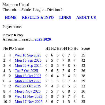
Motormen United
Cheltenham Skittles League - Division 2
HOME
RESULTS & INFO
LINKS
ABOUT US
Player scores
Player:
Ricky
All games in
season:
2025-2026
No
PO
Game
H1
H2
H3
H4
H5
H6
Score
1
4
Wed 10 Sep 2025
6
6
5
6
7
5
35
2
4
Mon 15 Sep 2025
8
5
7
7
8
7
42
3
4
Mon 22 Sep 2025
6
8
6
7
8
8
43
4
3
Tue 7 Oct 2025
5
6
5
7
6
7
36
5
2
Mon 13 Oct 2025
9
6
4
7
4
8
38
6
4
Mon 20 Oct 2025
7
1
5
5
7
4
29
7
2
Wed 29 Oct 2025
4
4
8
6
5
6
33
8
4
Mon 3 Nov 2025
5
5
7
6
8
5
36
9
9
Wed 12 Nov 2025
4
8
7
8
7
7
41
10
2
Mon 17 Nov 2025
8
6
7
1
5
8
35