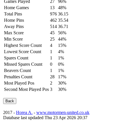
Games Played
27
96%
Home Games
13
48%
Total Pins
976
36.15
Home Pins
462
35.54
Away Pins
514
36.71
Max Score
45
56%
Min Score
25
44%
Highest Score Count
4
15%
Lowest Score Count
1
4%
Spares Count
1
1%
Missed Spares Count
0
0%
Beavers Count
1
1%
Penalties Count
28
17%
Most Played Pos
2
30%
Second Most Played Pos
3
30%
2017 -
Horea A.
-
www.motormen-united.co.uk
Database last updaded Thu 23 Apr 2026 20:37