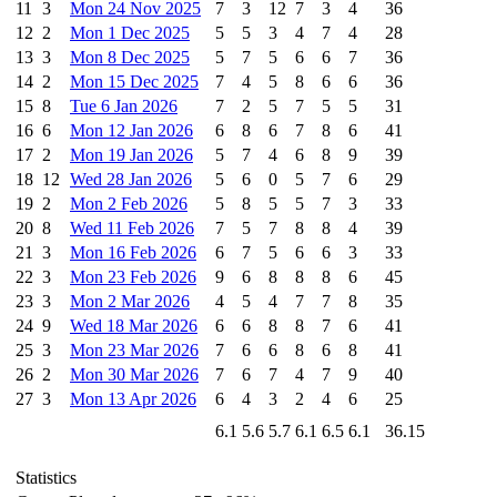
11
3
Mon 24 Nov 2025
7
3
12
7
3
4
36
12
2
Mon 1 Dec 2025
5
5
3
4
7
4
28
13
3
Mon 8 Dec 2025
5
7
5
6
6
7
36
14
2
Mon 15 Dec 2025
7
4
5
8
6
6
36
15
8
Tue 6 Jan 2026
7
2
5
7
5
5
31
16
6
Mon 12 Jan 2026
6
8
6
7
8
6
41
17
2
Mon 19 Jan 2026
5
7
4
6
8
9
39
18
12
Wed 28 Jan 2026
5
6
0
5
7
6
29
19
2
Mon 2 Feb 2026
5
8
5
5
7
3
33
20
8
Wed 11 Feb 2026
7
5
7
8
8
4
39
21
3
Mon 16 Feb 2026
6
7
5
6
6
3
33
22
3
Mon 23 Feb 2026
9
6
8
8
8
6
45
23
3
Mon 2 Mar 2026
4
5
4
7
7
8
35
24
9
Wed 18 Mar 2026
6
6
8
8
7
6
41
25
3
Mon 23 Mar 2026
7
6
6
8
6
8
41
26
2
Mon 30 Mar 2026
7
6
7
4
7
9
40
27
3
Mon 13 Apr 2026
6
4
3
2
4
6
25
6.1
5.6
5.7
6.1
6.5
6.1
36.15
Statistics